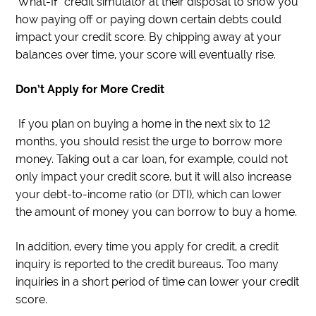
‘What-If” credit simulator at their disposal to show you
how paying off or paying down certain debts could
impact your credit score. By chipping away at your
balances over time, your score will eventually rise.
Don’t Apply for More Credit
If you plan on buying a home in the next six to 12
months, you should resist the urge to borrow more
money. Taking out a car loan, for example, could not
only impact your credit score, but it will also increase
your debt-to-income ratio (or DTI), which can lower
the amount of money you can borrow to buy a home.
In addition, every time you apply for credit, a credit
inquiry is reported to the credit bureaus. Too many
inquiries in a short period of time can lower your credit
score.