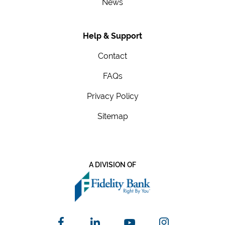
News
Help & Support
Contact
FAQs
Privacy Policy
Sitemap
A DIVISION OF