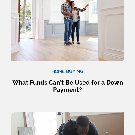
HOME BUYING
What Funds Can’t Be Used for a Down
Payment?