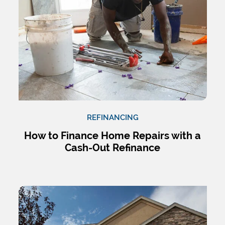
REFINANCING
How to Finance Home Repairs with a
Cash-Out Refinance