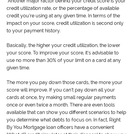
Another major factor behind your credit score is your
credit utilization rate, or the percentage of available
credit you’re using at any given time. In terms of the
impact on your score, credit utilization is second only
to your payment history.
Basically, the higher your credit utilization, the lower
your score. To improve your score, it’s advisable to
use no more than 30% of your limit on a card at any
given time.
The more you pay down those cards, the more your
score will improve. If you can’t pay down all your
cards at once, try making small regular payments
once or even twice a month. There are even tools
available that can show you different scenarios to help
you determine what debts to focus on. In fact, Right
By You Mortgage loan officers have a convenient