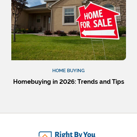
HOME BUYING
Homebuying in 2026: Trends and Tips