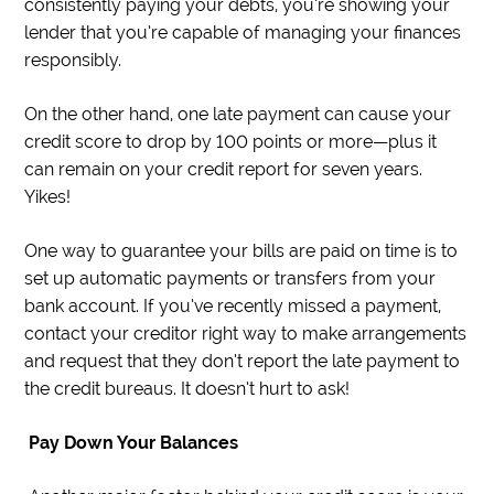
consistently paying your debts, you’re showing your
lender that you’re capable of managing your finances
responsibly.
On the other hand, one late payment can cause your
credit score to drop by 100 points or more—plus it
can remain on your credit report for seven years.
Yikes!
One way to guarantee your bills are paid on time is to
set up automatic payments or transfers from your
bank account. If you’ve recently missed a payment,
contact your creditor right way to make arrangements
and request that they don’t report the late payment to
the credit bureaus. It doesn’t hurt to ask!
Pay Down Your Balances