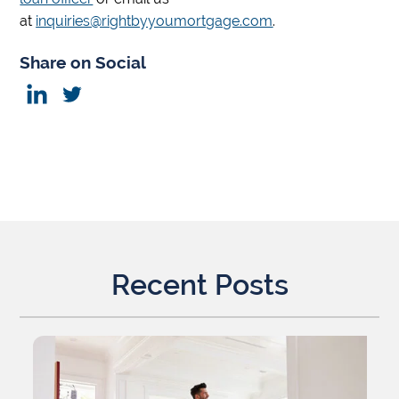
at
inquiries@rightbyyoumortgage.com
.
Share on Social
Recent Posts