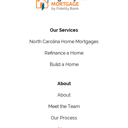
Our Services
North Carolina Home Mortgages
Refinance a Home
Build a Home
About
About
Meet the Team
Our Process