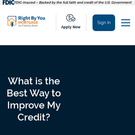
Skip
FDIC-Insured – Backed by the full faith and credit of the U.S. Government
to
content
Sign In
Apply Now
What is the
Best Way to
Improve My
Credit?