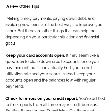
A Few Other Tips
Making timely payments, paying down debt, and
avoiding new loans are the best ways to improve your
score. But there are other things that can help too,
depending on your particular situation and financial
goals:
Keep your card accounts open.
It may seem like a
good idea to close down credit accounts once you
pay them off, but it can actually hurt your credit
utilization rate and your score. Instead, keep your
accounts open and the balances low with regular
payments.
Check for errors on your credit report.
You’re entitled
to free reports from all three major credit bureaus,
Equifax, Experian, and TransUnion. Get them and