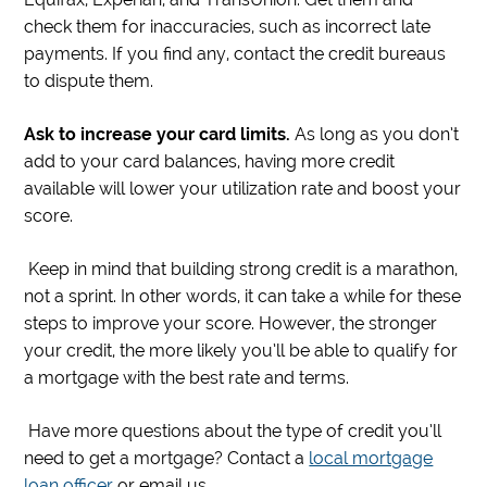
check them for inaccuracies, such as incorrect late
payments. If you find any, contact the credit bureaus
to dispute them.
Ask to increase your card limits.
As long as you don’t
add to your card balances, having more credit
available will lower your utilization rate and boost your
score.
Keep in mind that building strong credit is a marathon,
not a sprint. In other words, it can take a while for these
steps to improve your score. However, the stronger
your credit, the more likely you’ll be able to qualify for
a mortgage with the best rate and terms.
Have more questions about the type of credit you’ll
need to get a mortgage? Contact a
local mortgage
loan officer
or email us