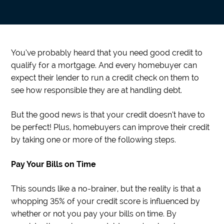
You’ve probably heard that you need good credit to
qualify for a mortgage. And every homebuyer can
expect their lender to run a credit check on them to
see how responsible they are at handling debt.
But the good news is that your credit doesn’t have to
be perfect! Plus, homebuyers can improve their credit
by taking one or more of the following steps.
Pay Your Bills on Time
This sounds like a no-brainer, but the reality is that a
whopping 35% of your credit score is influenced by
whether or not you pay your bills on time. By