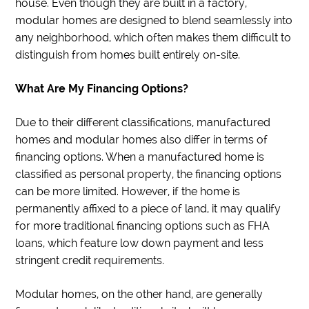
house. Even though they are built in a factory,
modular homes are designed to blend seamlessly into
any neighborhood, which often makes them difficult to
distinguish from homes built entirely on-site.
What Are My Financing Options?
Due to their different classifications, manufactured
homes and modular homes also differ in terms of
financing options. When a manufactured home is
classified as personal property, the financing options
can be more limited. However, if the home is
permanently affixed to a piece of land, it may qualify
for more traditional financing options such as FHA
loans, which feature low down payment and less
stringent credit requirements.
Modular homes, on the other hand, are generally