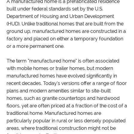
A manufactured home is a prefabricated residence
built under federal standards set by the U.S.
Department of Housing and Urban Development
(HUD). Unlike traditional homes that are built from the
ground up, manufactured homes are constructed in a
factory and placed on either a temporary foundation
or a more permanent one.
The term “manufactured home” is often associated
with mobile homes or trailer homes, but modern
manufactured homes have evolved significantly in
recent decades. Today’s versions offer a range of floor
plans and modern amenities similar to site-built
homes, such as granite countertops and hardwood
floors, yet are often priced at a fraction of the cost of a
traditional home. Manufactured homes are
particularly popular in rural or less densely populated
areas, where traditional construction might not be