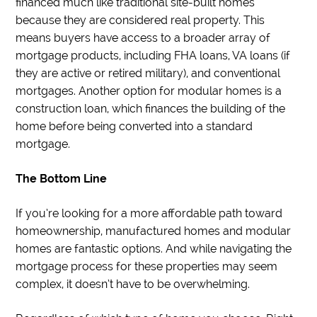
financed much like traditional site-built homes
because they are considered real property. This
means buyers have access to a broader array of
mortgage products, including FHA loans, VA loans (if
they are active or retired military), and conventional
mortgages. Another option for modular homes is a
construction loan, which finances the building of the
home before being converted into a standard
mortgage.
The Bottom Line
If you’re looking for a more affordable path toward
homeownership, manufactured homes and modular
homes are fantastic options. And while navigating the
mortgage process for these properties may seem
complex, it doesn’t have to be overwhelming.