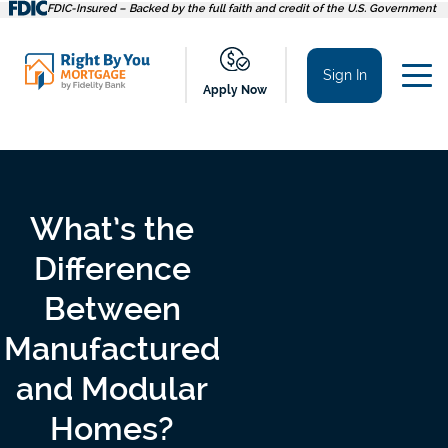
Skip
FDIC-Insured – Backed by the full faith and credit of the U.S. Government
to
content
Sign In
Apply Now
What’s the
Difference
Between
Manufactured
and Modular
Homes?