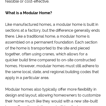
feasible or cost-effective.
What is a Modular Home?
Like manufactured homes, a modular home is built in
sections at a factory, but the difference generally ends
there. Like a traditional home, a modular home is
assembled on a permanent foundation. Each section
of the home is transported to the site and pieced
together, often using cranes, which allows for a
quicker build time compared to on-site constructed
homes. However, modular homes must still adhere to
the same local, state, and regional building codes that
apply in a particular area.
Modular homes also typically offer more flexibility in
design and layout, allowing homeowners to customize
their home much like they would with a new site-built