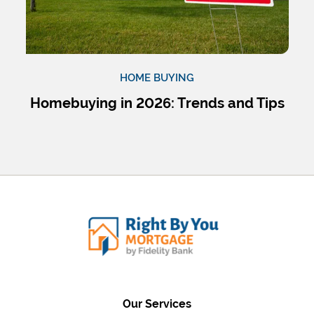
HOME BUYING
Homebuying in 2026: Trends and Tips
Our Services