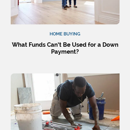
HOME BUYING
What Funds Can’t Be Used for a Down
Payment?