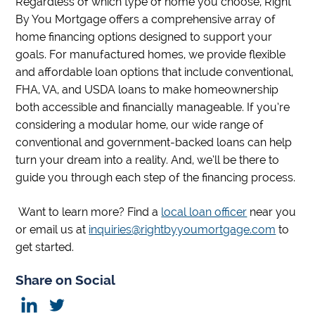
Regardless of which type of home you choose, Right
By You Mortgage offers a comprehensive array of
home financing options designed to support your
goals. For manufactured homes, we provide flexible
and affordable loan options that include conventional,
FHA, VA, and USDA loans to make homeownership
both accessible and financially manageable. If you’re
considering a modular home, our wide range of
conventional and government-backed loans can help
turn your dream into a reality. And, we’ll be there to
guide you through each step of the financing process.
Want to learn more? Find a
local loan officer
near you
or email us at
inquiries@rightbyyoumortgage.com
to
get started.
Share on Social