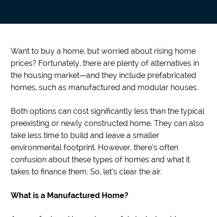
Want to buy a home, but worried about rising home
prices? Fortunately, there are plenty of alternatives in
the housing market—and they include prefabricated
homes, such as manufactured and modular houses.
Both options can cost significantly less than the typical
preexisting or newly constructed home. They can also
take less time to build and leave a smaller
environmental footprint. However, there’s often
confusion about these types of homes and what it
takes to finance them. So, let’s clear the air.
What is a Manufactured Home?