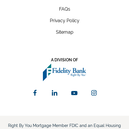
FAQs
Privacy Policy
Sitemap
A DIVISION OF
Right By You Mortgage Member FDIC and an Equal Housing