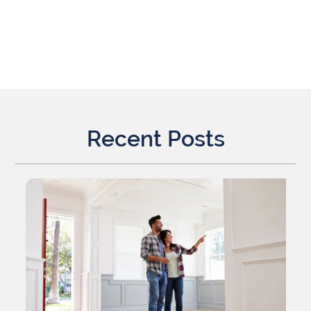
Recent Posts