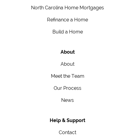
North Carolina Home Mortgages
Refinance a Home
Build a Home
About
About
Meet the Team
Our Process
News
Help & Support
Contact