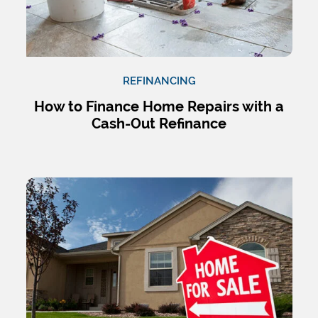
REFINANCING
How to Finance Home Repairs with a
Cash-Out Refinance