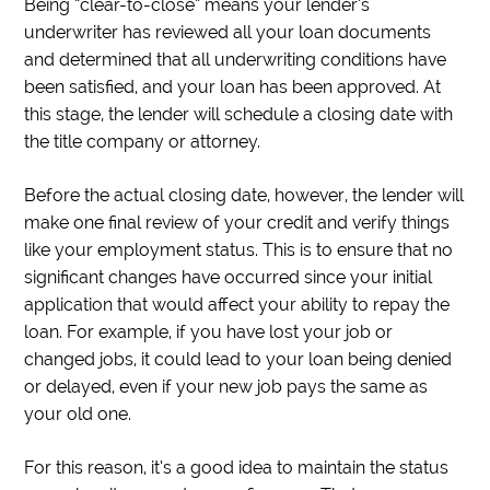
Being “clear-to-close” means your lender’s
underwriter has reviewed all your loan documents
and determined that all underwriting conditions have
been satisfied, and your loan has been approved. At
this stage, the lender will schedule a closing date with
the title company or attorney.
Before the actual closing date, however, the lender will
make one final review of your credit and verify things
like your employment status. This is to ensure that no
significant changes have occurred since your initial
application that would affect your ability to repay the
loan. For example, if you have lost your job or
changed jobs, it could lead to your loan being denied
or delayed, even if your new job pays the same as
your old one.
For this reason, it’s a good idea to maintain the status