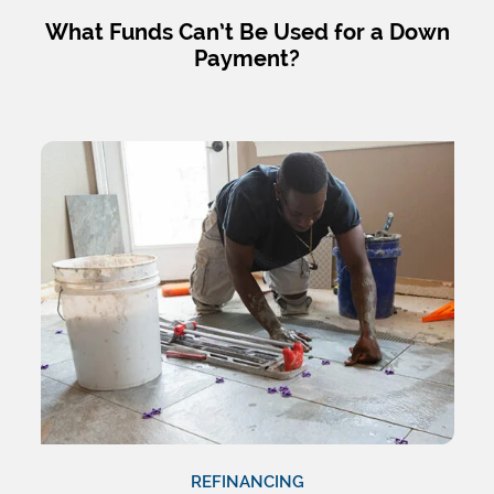
What Funds Can’t Be Used for a Down
Payment?
REFINANCING