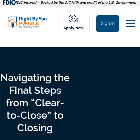
Skip
FDIC-Insured – Backed by the full faith and credit of the U.S. Government
to
content
Sign In
Apply Now
Navigating the
Final Steps
from “Clear-
to-Close” to
Closing