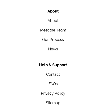
About
About
Meet the Team
Our Process
News
Help & Support
Contact
FAQs
Privacy Policy
Sitemap