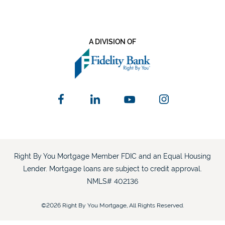
A DIVISION OF
Right By You Mortgage Member FDIC and an Equal Housing
Lender. Mortgage loans are subject to credit approval.
NMLS# 402136
©2026 Right By You Mortgage, All Rights Reserved.