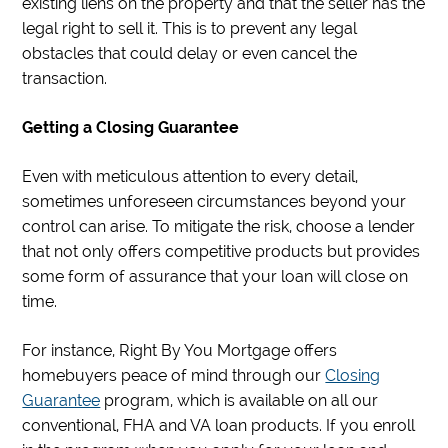
existing liens on the property and that the seller has the
legal right to sell it. This is to prevent any legal
obstacles that could delay or even cancel the
transaction.
Getting a Closing Guarantee
Even with meticulous attention to every detail,
sometimes unforeseen circumstances beyond your
control can arise. To mitigate the risk, choose a lender
that not only offers competitive products but provides
some form of assurance that your loan will close on
time.
For instance, Right By You Mortgage offers
homebuyers peace of mind through our
Closing
Guarantee
program, which is available on all our
conventional, FHA and VA loan products. If you enroll