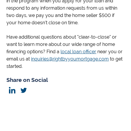
in the program when you apply for your loan and
respond to any information requests from us within
two days, we pay you and the home seller $500 if
your home doesn’t close on time.
Have additional questions about “clear-to-close” or
want to learn more about our wide range of home
financing options? Find a
local loan officer
near you or
email us at
inquiries@rightbyyoumortgage.com
to get
started.
Share on Social