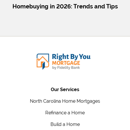
Homebuying in 2026: Trends and Tips
Our Services
North Carolina Home Mortgages
Refinance a Home
Build a Home