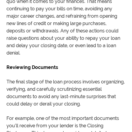
quo when it comes to your finances. That means
continuing to pay your bills on time, avoiding any
major career changes, and refraining from opening
new lines of credit or making large purchases,
deposits or withdrawals. Any of these actions could
raise questions about your ability to repay your loan
and delay your closing date, or even lead to a loan
denial.
Reviewing Documents
The final stage of the loan process involves organizing,
verifying, and carefully scrutinizing essential
documents to avoid any last-minute surprises that
could delay or derail your closing.
For example, one of the most important documents
you’ll receive from your lender is the Closing