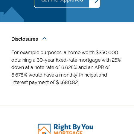
Disclosures
For example purposes, a home worth $350,000
obtaining a 30-year fixed-rate mortgage with 25%
down at a note rate of 6.625% and an APR of
6.678% would have a monthly Principal and
Interest payment of $1,680.82.