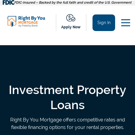
Skip
FDIC-Insured – Backed by the full faith and credit of the U.S. Government
to
content
Sign In
Apply Now
Investment Property
Loans
Right By You Mortgage offers competitive rates and
flexible financing options for your rental properties.