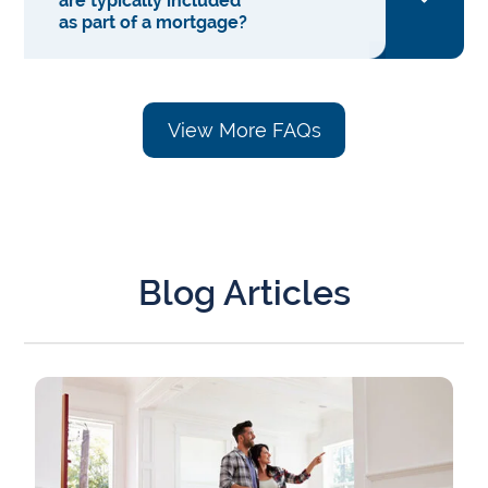
are typically included
as part of a mortgage?
View More FAQs
Blog Articles