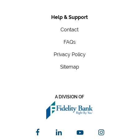
Help & Support
Contact
FAQs
Privacy Policy
Sitemap
A DIVISION OF