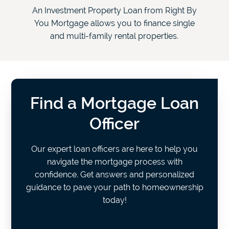
An Investment Property Loan from Right By
You Mortgage allows you to finance single
and multi-family rental properties.
Find a Mortgage Loan
Officer
Our expert loan officers are here to help you
navigate the mortgage process with
confidence. Get answers and personalized
guidance to pave your path to homeownership
today!