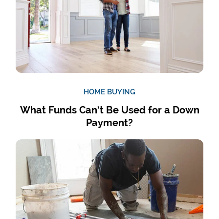
HOME BUYING
What Funds Can’t Be Used for a Down
Payment?