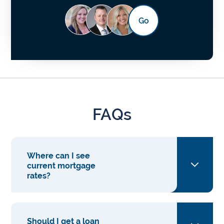
Go
FAQs
Where can I see
current mortgage
rates?
Should I get a loan