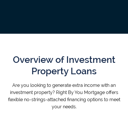
Overview of Investment
Property Loans
Are you looking to generate extra income with an
investment property? Right By You Mortgage offers
flexible no-strings-attached financing options to meet
your needs.