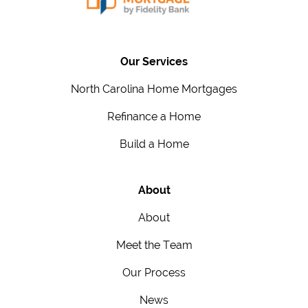
Our Services
North Carolina Home Mortgages
Refinance a Home
Build a Home
About
About
Meet the Team
Our Process
News