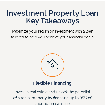
Investment Property Loan
Key Takeaways
Maximize your return on investment with a loan
tailored to help you achieve your financial goals.
Flexible Financing
Invest in real estate and unlock the potential
of a rental property by financing up to 85% of
your purchase price.