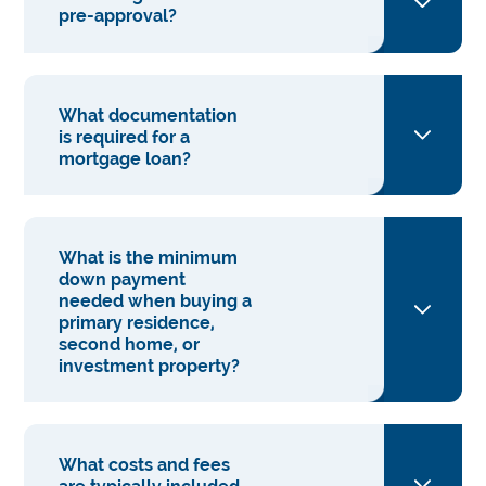
pre-approval?
What documentation
is required for a
mortgage loan?
What is the minimum
down payment
needed when buying a
primary residence,
second home, or
investment property?
What costs and fees