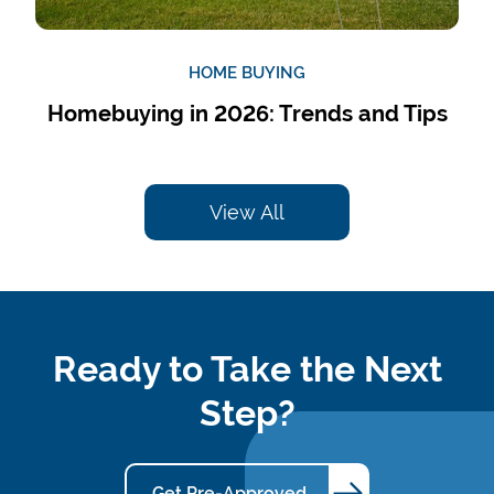
HOME BUYING
Homebuying in 2026: Trends and Tips
View All
Ready to Take the Next
Step?
Get Pre-Approved