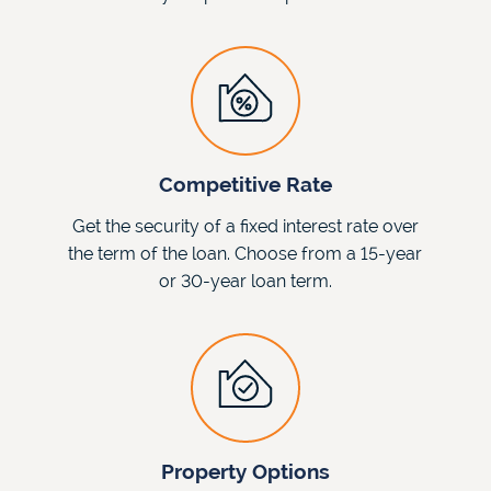
Competitive Rate
Get the security of a fixed interest rate over
the term of the loan. Choose from a 15-year
or 30-year loan term.
Property Options