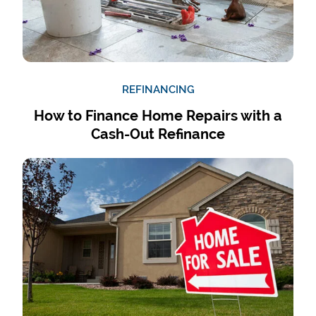
REFINANCING
How to Finance Home Repairs with a
Cash-Out Refinance