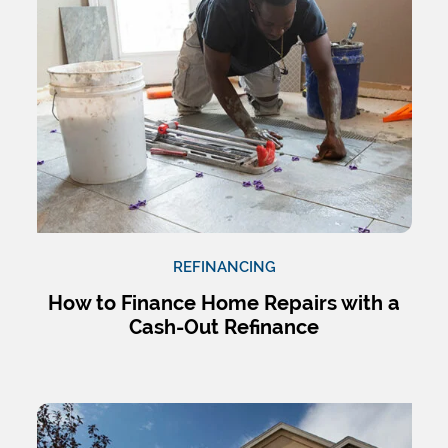
REFINANCING
How to Finance Home Repairs with a
Cash-Out Refinance