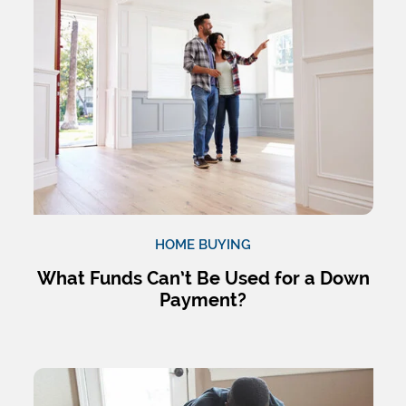
HOME BUYING
What Funds Can’t Be Used for a Down
Payment?