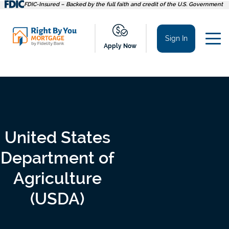
Skip
FDIC-Insured – Backed by the full faith and credit of the U.S. Government
to
content
Sign In
Apply Now
United States
Department of
Agriculture
(USDA)