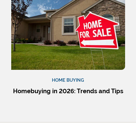
HOME BUYING
Homebuying in 2026: Trends and Tips