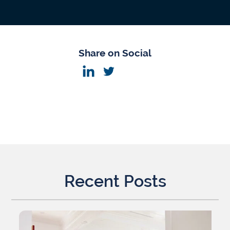
Share on Social
Recent Posts