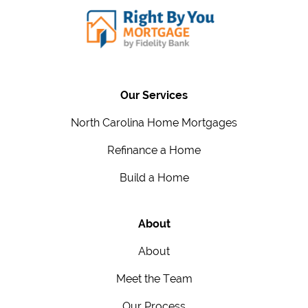
Our Services
North Carolina Home Mortgages
Refinance a Home
Build a Home
About
About
Meet the Team
Our Process