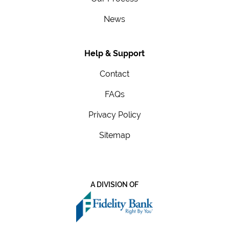
News
Help & Support
Contact
FAQs
Privacy Policy
Sitemap
A DIVISION OF