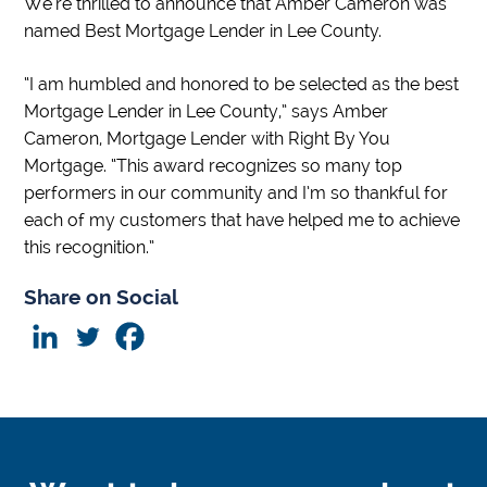
We’re thrilled to announce that Amber Cameron was
named Best Mortgage Lender in Lee County.
“I am humbled and honored to be selected as the best
Mortgage Lender in Lee County,” says Amber
Cameron, Mortgage Lender with Right By You
Mortgage. “This award recognizes so many top
performers in our community and I’m so thankful for
each of my customers that have helped me to achieve
this recognition.”
Share on Social