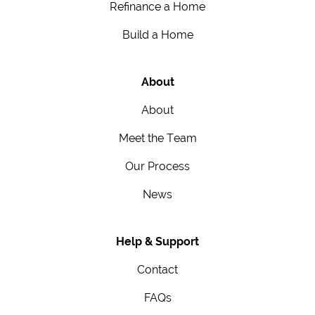
Refinance a Home
Build a Home
About
About
Meet the Team
Our Process
News
Help & Support
Contact
FAQs