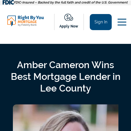
Skip
FDIC-Insured – Backed by the full faith and credit of the U.S. Government
to
content
Sign In
Apply Now
Amber Cameron Wins
Best Mortgage Lender in
Lee County