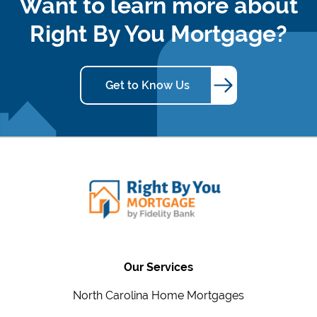
Want to learn more about
Right By You Mortgage?
Get to Know Us
Our Services
North Carolina Home Mortgages