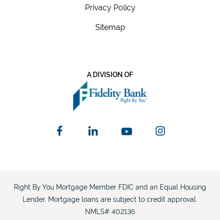
Privacy Policy
Sitemap
A DIVISION OF
Right By You Mortgage Member FDIC and an Equal Housing
Lender. Mortgage loans are subject to credit approval.
NMLS# 402136