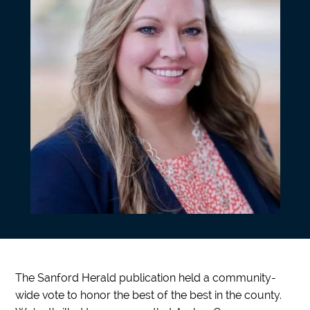
The Sanford Herald publication held a community-
wide vote to honor the best of the best in the county.