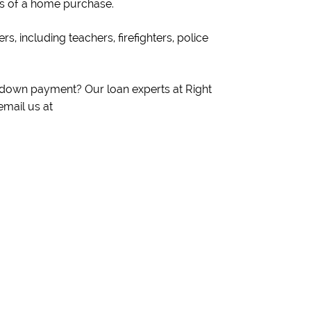
sts of a home purchase.
s, including teachers, firefighters, police
o down payment? Our loan experts at Right
email us at