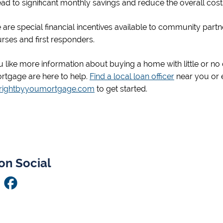
ead to significant monthly savings and reduce the overall co
e are special financial incentives available to community partner
nurses and first responders.
 like more information about buying a home with little or n
rtgage are here to help.
Find a local loan officer
near you or 
@rightbyyoumortgage.com
to get started.
on Social