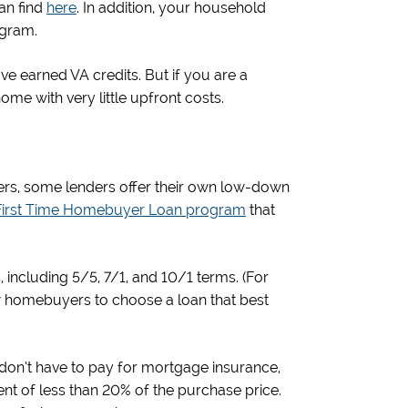
an find
here
. In addition, your household
ogram.
ave earned VA credits. But if you are a
 home with very little upfront costs.
yers, some lenders offer their own low-down
First Time Homebuyer Loan program
that
including 5/5, 7/1, and 10/1 terms. (For
ow homebuyers to choose a loan that best
on’t have to pay for mortgage insurance,
nt of less than 20% of the purchase price.