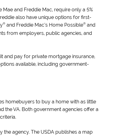
nie Mae and Freddie Mac, require only a 5%
ddie also have unique options for first-
®
®
dy
and Freddie Mac’s Home Possible
and
rants from employers, public agencies, and
it and pay for private mortgage insurance,
e options available, including government-
s homebuyers to buy a home with as little
nd the VA. Both government agencies offer a
riteria.
d by the agency. The USDA publishes a map