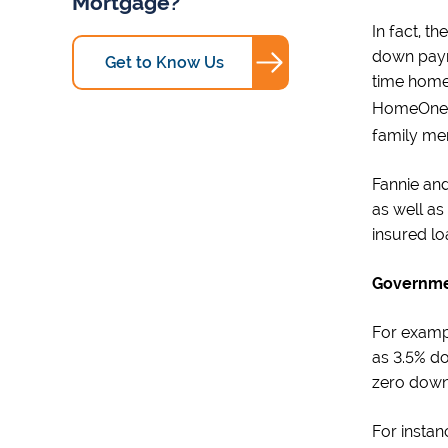
Mortgage?
In fact, t
down payme
Get to Know Us
time home
HomeOne
family me
Fannie and
as well as
insured l
Governme
For examp
as 3.5% do
zero down 
For instan