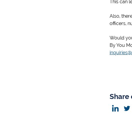
This can l
Also, ther
officers, 
Would you
By You Mo
inquiries
Share 