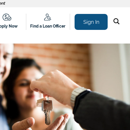
ent
Sign In
Find a Loan Officer
pply Now