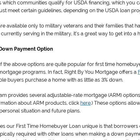
s which communities qualify for USDA financing, which you c
st meet certain guidelines, depending on the USDA loan pr
re available only to military veterans and their families that h
currently serving in the military, it’s a great way to get into a
Down Payment Option
of the above options are quite popular for first time homebu
ortgage programs. In fact, Right By You Mortgage offers a
ible buyers purchase a home with as little as 3% down.
m provides several adjustable-rate mortgage (ARM) options, 
rmation about ARM products, click
here
.) These options all
r personal situation and future plans.
s our First Time Homebuyer Loan unique is that borrowers d
ypically required with other loans when making a down payme