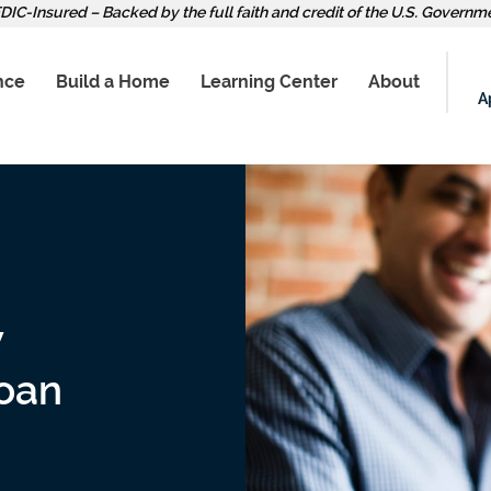
DIC-Insured – Backed by the full faith and credit of the U.S. Governm
nce
Build a Home
Learning Center
About
A
w
oan