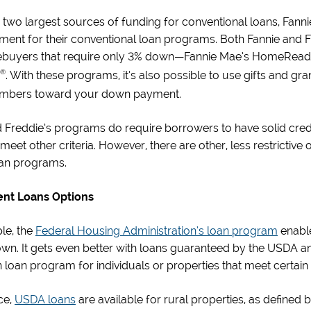
he two largest sources of funding for conventional loans, Fan
nt for their conventional loan programs. Both Fannie and Fre
buyers that require only 3% down—Fannie Mae’s HomeRea
®
. With these programs, it’s also possible to use gifts and g
mbers toward your down payment.
 Freddie’s programs do require borrowers to have solid cred
 meet other criteria. However, there are other, less restrictiv
oan programs.
nt Loans Options
le, the
Federal Housing Administration’s loan program
enable
wn. It gets even better with loans guaranteed by the USDA a
loan program for individuals or properties that meet certain c
ce,
USDA loans
are available for rural properties, as define