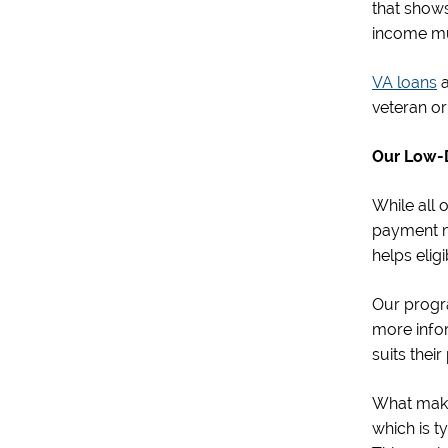
that show
income mu
VA loans
a
veteran or 
Our Low-
While all 
payment m
helps elig
Our progra
more info
suits thei
What make
which is t