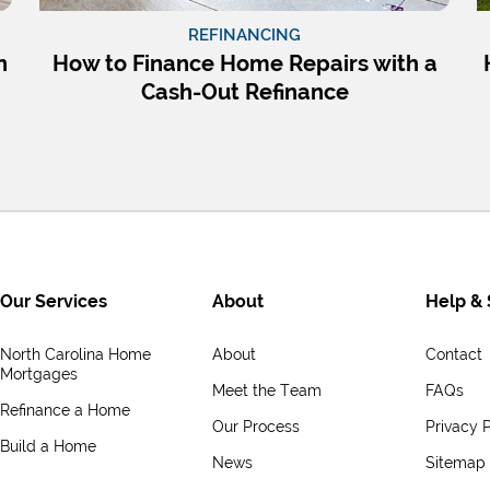
REFINANCING
n
How to Finance Home Repairs with a
Cash-Out Refinance
Our Services
About
Help & 
North Carolina Home
About
Contact
Mortgages
Meet the Team
FAQs
Refinance a Home
Our Process
Privacy P
Build a Home
News
Sitemap