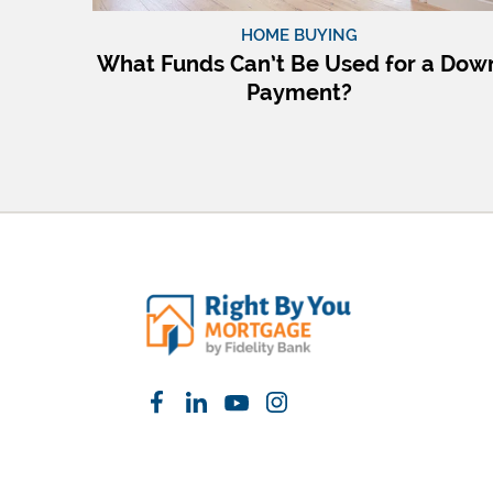
HOME BUYING
What Funds Can’t Be Used for a Dow
Payment?