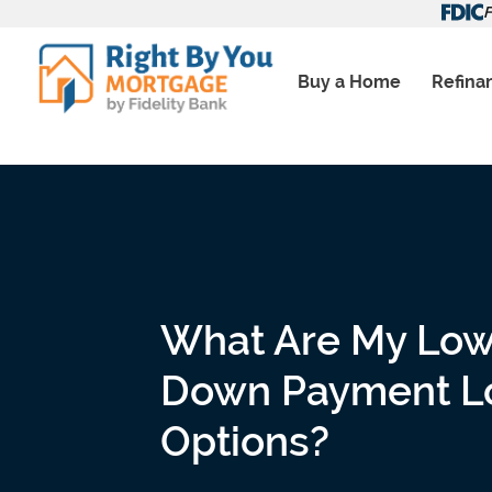
Skip
F
to
content
Buy a Home
Refina
What Are My Lo
Down Payment L
Options?