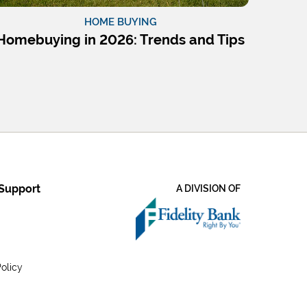
HOME BUYING
Homebuying in 2026: Trends and Tips
Support
A DIVISION OF
olicy