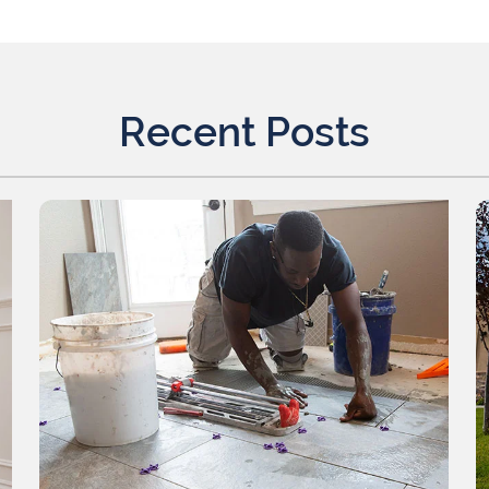
Recent Posts