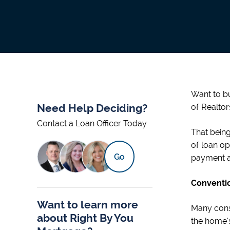
Want to bu
Need Help Deciding?
of Realtor
Contact a Loan Officer Today
That being
of loan op
Go
payment at
Conventio
Want to learn more
Many cons
about Right By You
the home’s