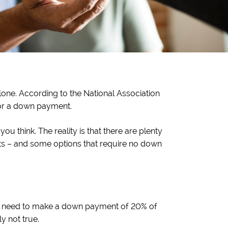
one. According to the National Association
 for a down payment.
 think. The reality is that there are plenty
ts – and some options that require no down
’ll need to make a down payment of 20% of
y not true.