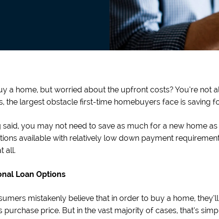
y a home, but worried about the upfront costs? You’re not al
s, the largest obstacle first-time homebuyers face is saving
 said, you may not need to save as much for a new home as you
tions available with relatively low down payment requiremen
 all.
nal Loan Options
umers mistakenly believe that in order to buy a home, they
 purchase price. But in the vast majority of cases, that’s simpl