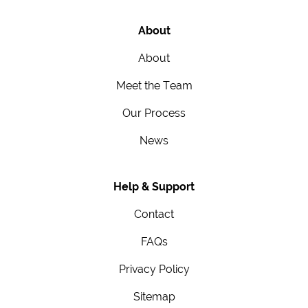
About
About
Meet the Team
Our Process
News
Help & Support
Contact
FAQs
Privacy Policy
Sitemap