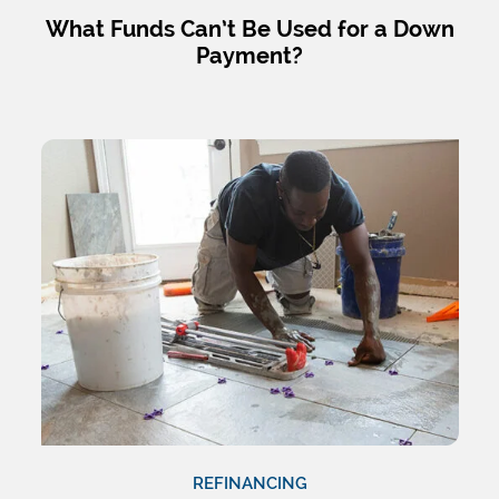
What Funds Can’t Be Used for a Down
Payment?
REFINANCING