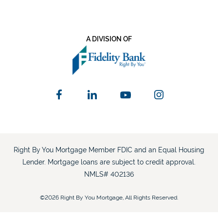
A DIVISION OF
Right By You Mortgage Member FDIC and an Equal Housing
Lender. Mortgage loans are subject to credit approval.
NMLS# 402136
©2026 Right By You Mortgage, All Rights Reserved.