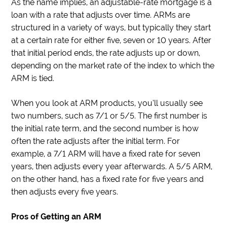
As the name implies, an adjustable-rate mortgage is a
loan with a rate that adjusts over time. ARMs are
structured in a variety of ways, but typically they start
at a certain rate for either five, seven or 10 years. After
that initial period ends, the rate adjusts up or down,
depending on the market rate of the index to which the
ARM is tied.
When you look at ARM products, you’ll usually see
two numbers, such as 7/1 or 5/5. The first number is
the initial rate term, and the second number is how
often the rate adjusts after the initial term. For
example, a 7/1 ARM will have a fixed rate for seven
years, then adjusts every year afterwards. A 5/5 ARM,
on the other hand, has a fixed rate for five years and
then adjusts every five years.
Pros of Getting an ARM