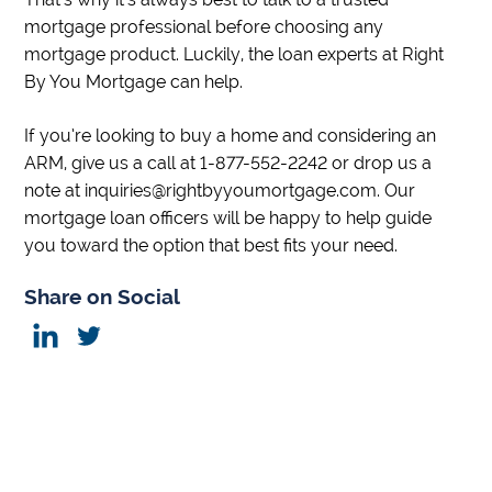
mortgage professional before choosing any
mortgage product. Luckily, the loan experts at Right
By You Mortgage can help.
If you’re looking to buy a home and considering an
ARM, give us a call at 1-877-552-2242 or drop us a
note at inquiries@rightbyyoumortgage.com. Our
mortgage loan officers will be happy to help guide
you toward the option that best fits your need.
Share on Social