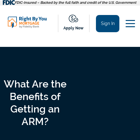
Skip
FDIC-Insured – Backed by the full faith and credit of the U.S. Government
to
content
Sign In
Apply Now
What Are the
Benefits of
Getting an
ARM?