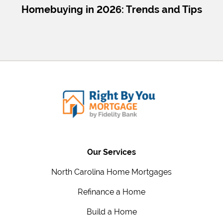
Homebuying in 2026: Trends and Tips
Our Services
North Carolina Home Mortgages
Refinance a Home
Build a Home