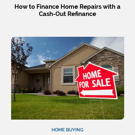
How to Finance Home Repairs with a
Cash-Out Refinance
HOME BUYING