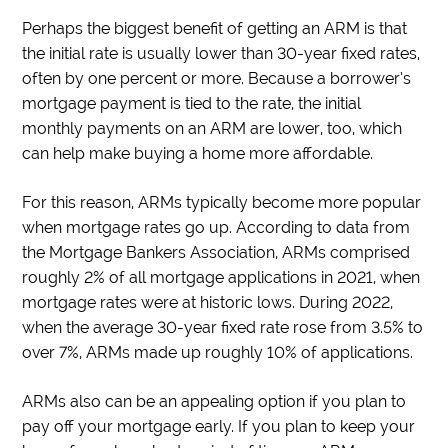
Perhaps the biggest benefit of getting an ARM is that
the initial rate is usually lower than 30-year fixed rates,
often by one percent or more. Because a borrower’s
mortgage payment is tied to the rate, the initial
monthly payments on an ARM are lower, too, which
can help make buying a home more affordable.
For this reason, ARMs typically become more popular
when mortgage rates go up. According to data from
the Mortgage Bankers Association, ARMs comprised
roughly 2% of all mortgage applications in 2021, when
mortgage rates were at historic lows. During 2022,
when the average 30-year fixed rate rose from 3.5% to
over 7%, ARMs made up roughly 10% of applications.
ARMs also can be an appealing option if you plan to
pay off your mortgage early. If you plan to keep your