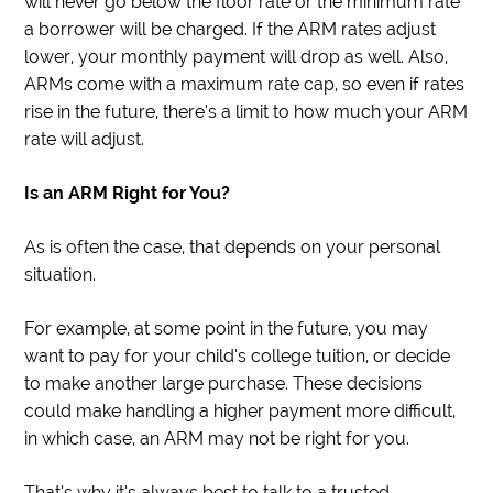
will never go below the floor rate or the minimum rate
a borrower will be charged. If the ARM rates adjust
lower, your monthly payment will drop as well. Also,
ARMs come with a maximum rate cap, so even if rates
rise in the future, there’s a limit to how much your ARM
rate will adjust.
Is an ARM Right for You?
As is often the case, that depends on your personal
situation.
For example, at some point in the future, you may
want to pay for your child’s college tuition, or decide
to make another large purchase. These decisions
could make handling a higher payment more difficult,
in which case, an ARM may not be right for you.
That’s why it’s always best to talk to a trusted