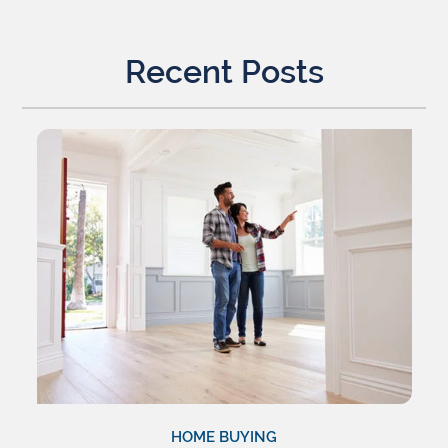
Recent Posts
HOME BUYING