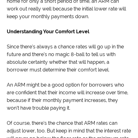
home for only a short period of time, an ARM can
work out really well because the initial lower rate will
keep your monthly payments down.
Understanding Your Comfort Level
Since there’s always a chance rates will go up in the
future and there’s no magic 8-ball to tell us with
absolute certainty whether that will happen, a
borrower must determine their comfort level.
An ARM might be a good option for borrowers who
are confident that their income will increase over time,
because if their monthly payment increases, they
won’t have trouble paying it.
Of course, there’s the chance that ARM rates can
adjust lower, too. But keep in mind that the interest rate