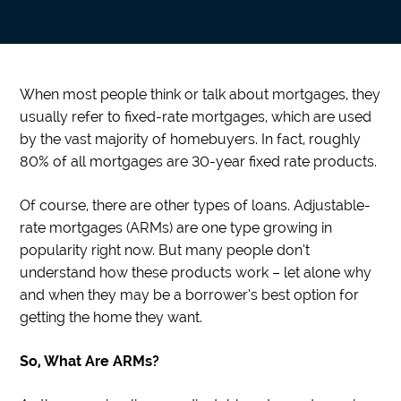
When most people think or talk about mortgages, they
usually refer to fixed-rate mortgages, which are used
by the vast majority of homebuyers. In fact, roughly
80% of all mortgages are 30-year fixed rate products.
Of course, there are other types of loans. Adjustable-
rate mortgages (ARMs) are one type growing in
popularity right now. But many people don’t
understand how these products work – let alone why
and when they may be a borrower’s best option for
getting the home they want.
So, What Are ARMs?