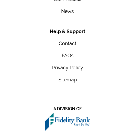
News
Help & Support
Contact
FAQs
Privacy Policy
Sitemap
A DIVISION OF