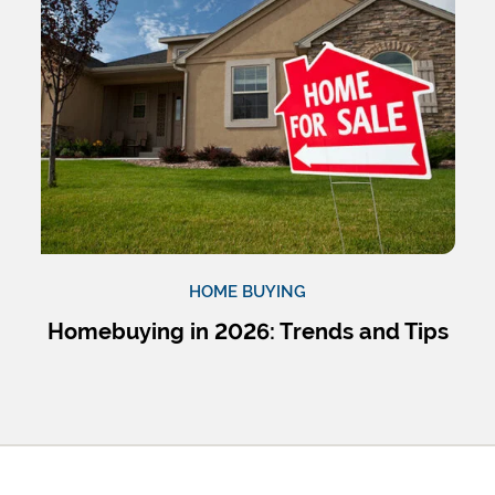
HOME BUYING
Homebuying in 2026: Trends and Tips