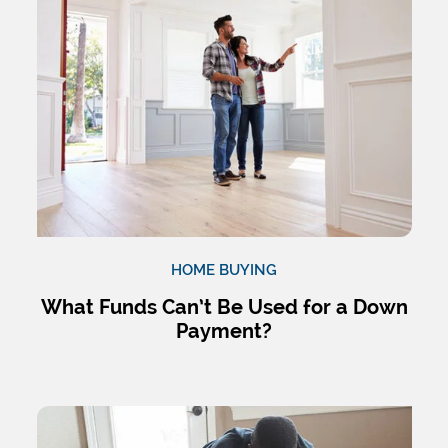
HOME BUYING
What Funds Can’t Be Used for a Down
Payment?