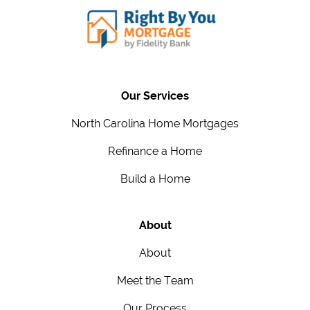
Our Services
North Carolina Home Mortgages
Refinance a Home
Build a Home
About
About
Meet the Team
Our Process