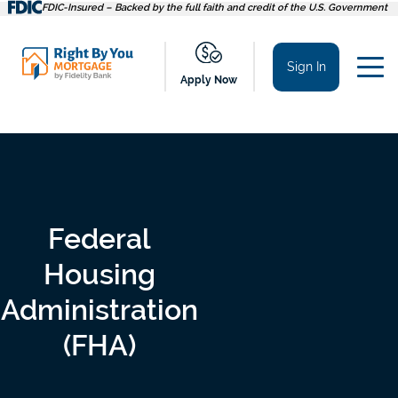
Skip
FDIC-Insured – Backed by the full faith and credit of the U.S. Government
to
content
Sign In
Apply Now
Federal
Housing
Administration
(FHA)