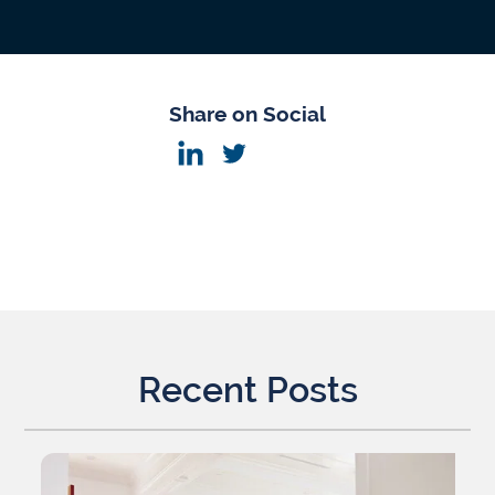
Share on Social
Recent Posts