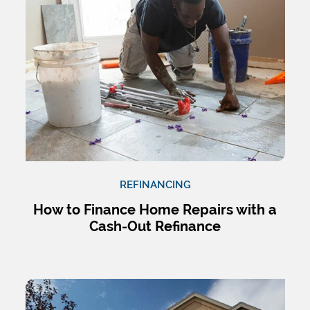
REFINANCING
How to Finance Home Repairs with a
Cash-Out Refinance