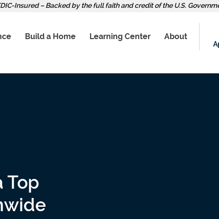
DIC-Insured – Backed by the full faith and credit of the U.S. Governm
nce
Build a Home
Learning Center
About
A
a Top
onwide