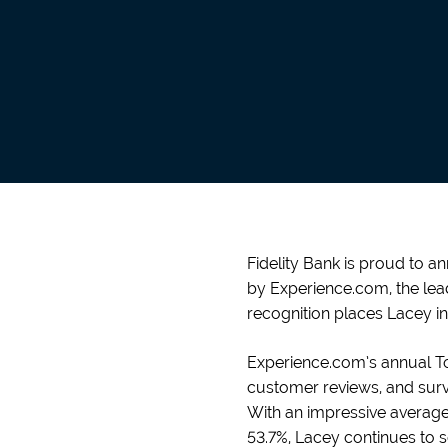
Fidelity Bank is proud to a
by Experience.com, the lea
recognition places Lacey in
Experience.com’s annual To
customer reviews, and surve
With an impressive average 
53.7%, Lacey continues to s