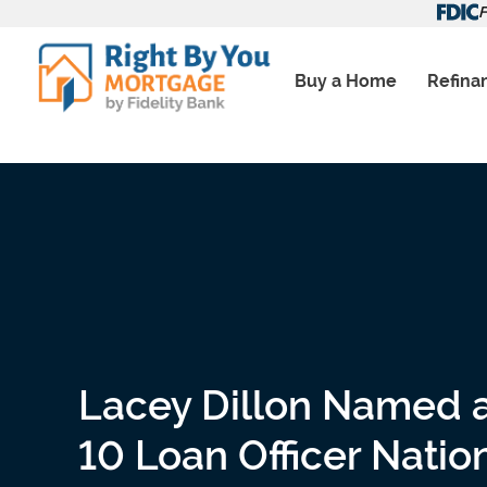
Skip
F
to
content
Buy a Home
Refina
Lacey Dillon Named 
10 Loan Officer Nati