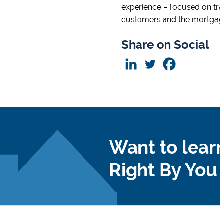
experience – focused on tr
customers and the mortgag
Share on Social
Want to lear
Right By Yo