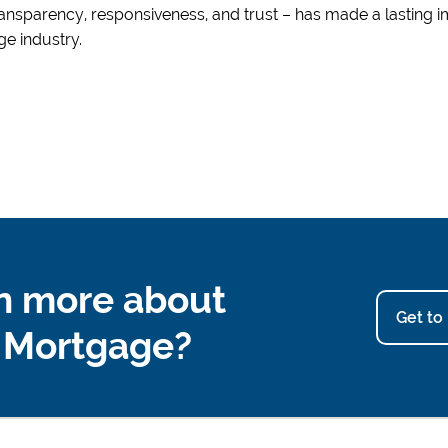
ansparency, responsiveness, and trust – has made a lasting 
e industry.
n more about
Get to
u Mortgage?