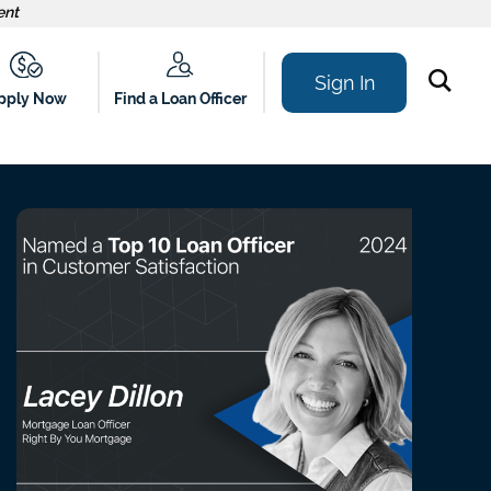
ent
Sign In
Find a Loan Officer
pply Now