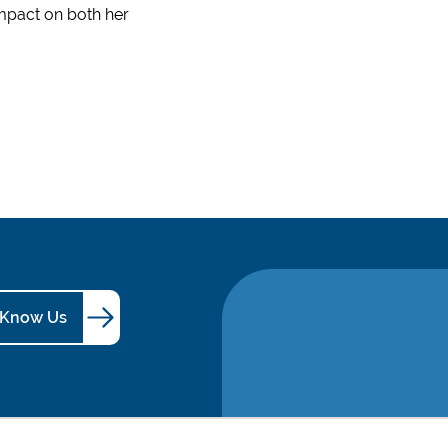
impact on both her
 Know Us