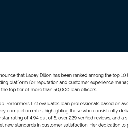
nnounce that Lacey Dillon has been ranked among the top 10 lo
ding platform for reputation and customer experience manag
 the top tier of more than 50,000 loan officers.
p Performers List evaluates loan professionals based on aver
y completion rates, highlighting those who consistently deliv
star rating of 4.94 out of 5, over 229 verified reviews, and a
et new standards in customer satisfaction. Her dedication to 