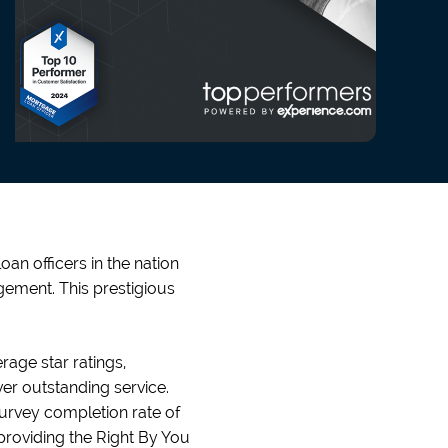
an officers in the nation
ement. This prestigious
age star ratings,
er outstanding service.
 survey completion rate of
providing the Right By You