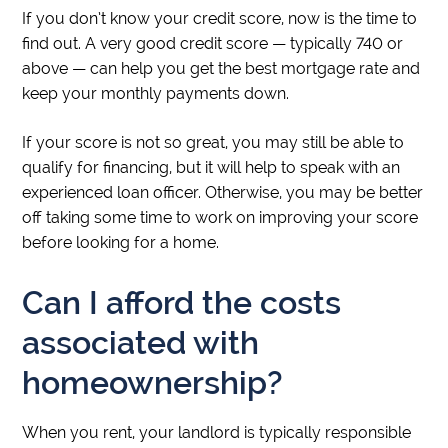
If you don’t know your credit score, now is the time to
find out. A very good credit score — typically 740 or
above — can help you get the best mortgage rate and
keep your monthly payments down.
If your score is not so great, you may still be able to
qualify for financing, but it will help to speak with an
experienced loan officer. Otherwise, you may be better
off taking some time to work on improving your score
before looking for a home.
Can I afford the costs
associated with
homeownership?
When you rent, your landlord is typically responsible