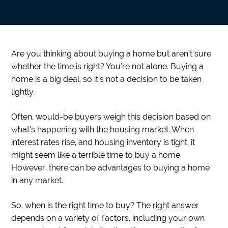
Are you thinking about buying a home but aren’t sure
whether the time is right? You’re not alone. Buying a
home is a big deal, so it’s not a decision to be taken
lightly.
Often, would-be buyers weigh this decision based on
what’s happening with the housing market. When
interest rates rise, and housing inventory is tight, it
might seem like a terrible time to buy a home.
However, there can be advantages to buying a home
in any market.
So, when is the right time to buy? The right answer
depends on a variety of factors, including your own