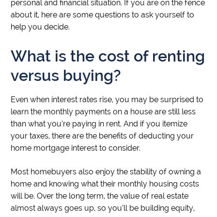
personal and financial situation. If you are on the fence
about it, here are some questions to ask yourself to
help you decide.
What is the cost of renting
versus buying?
Even when interest rates rise, you may be surprised to
learn the monthly payments on a house are still less
than what you’re paying in rent. And if you itemize
your taxes, there are the benefits of deducting your
home mortgage interest to consider.
Most homebuyers also enjoy the stability of owning a
home and knowing what their monthly housing costs
will be. Over the long term, the value of real estate
almost always goes up, so you’ll be building equity,