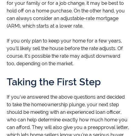
for your family or for a job change, it may be best to
hold off on a home purchase. On the other hand, you
can always consider an adjustable-rate mortgage
(ARM), which starts at a lower rate.
If you only plan to keep your home for a few years,
you’ll likely sell the house before the rate adjusts. Of
course, it’s possible the rate may adjust downward
too, depending on the market.
Taking the First Step
If you’ve answered the above questions and decided
to take the homeownership plunge, your next step
should be meeting with an experienced loan officer,
who can help determine exactly how much home you
can afford. They will also give you a preapproval letter,
which lets home sellers know you’re a serious buyer