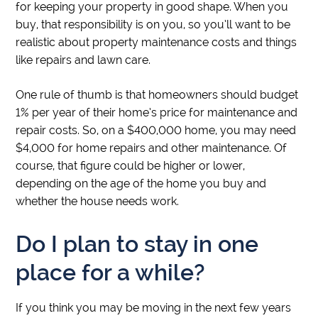
for keeping your property in good shape. When you
buy, that responsibility is on you, so you’ll want to be
realistic about property maintenance costs and things
like repairs and lawn care.
One rule of thumb is that homeowners should budget
1% per year of their home’s price for maintenance and
repair costs. So, on a $400,000 home, you may need
$4,000 for home repairs and other maintenance. Of
course, that figure could be higher or lower,
depending on the age of the home you buy and
whether the house needs work.
Do I plan to stay in one
place for a while?
If you think you may be moving in the next few years