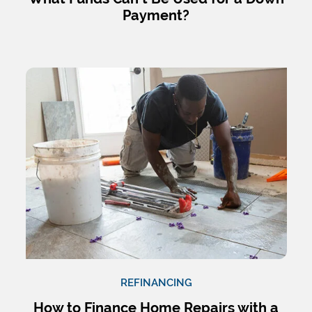
Payment?
REFINANCING
How to Finance Home Repairs with a