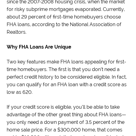
since the 2007-2008 housing crisis, when the market
for risky subprime mortgages evaporated. Currently,
about 29 percent of first-time homebuyers choose
FHA loans, according to the National Association of
Realtors.
Why FHA Loans Are Unique
Two key features make FHA loans appealing for first-
time homebuyers. The first is that you don’t need a
perfect credit history to be considered eligible. In fact,
you can qualify for an FHA loan with a credit score as
low as 620.
If your credit score is eligible, you’ll be able to take
advantage of the other great thing about FHA loans—
you only need a down payment of 3.5 percent of the
home sale price. For a $300,000 home, that comes