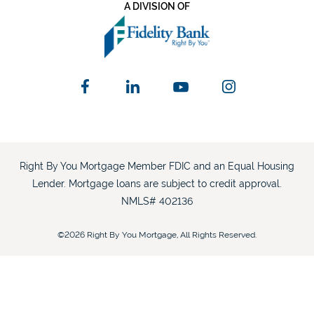
A DIVISION OF
Right By You Mortgage Member FDIC and an Equal Housing
Lender. Mortgage loans are subject to credit approval.
NMLS# 402136
©2026 Right By You Mortgage, All Rights Reserved.