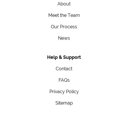
About
Meet the Team
Our Process
News
Help & Support
Contact
FAQs
Privacy Policy
Sitemap