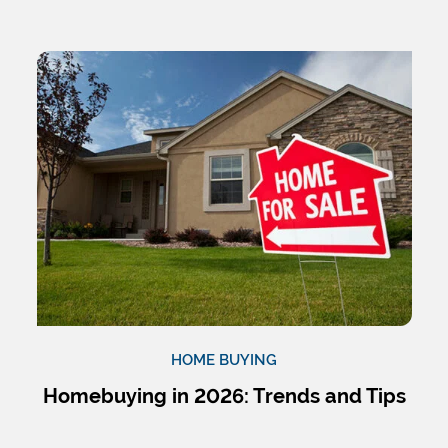
HOME BUYING
Homebuying in 2026: Trends and Tips