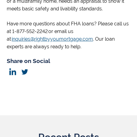
or a multifamily home, needs an appraisal to show it
meets basic safety and livability standards.
Have more questions about FHA loans? Please call us
at 1-877-552-2242 or email us
at
inquiries@rightbyyoumortgage.com
. Our loan
experts are always ready to help.
Share on Social