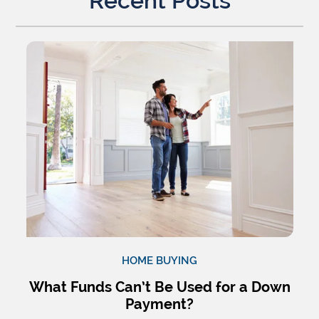
Recent Posts
HOME BUYING
What Funds Can’t Be Used for a Down
Payment?