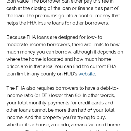
loan value. The borrower can either pay this fee in
cash at the closing of the loan or finance it as part of
the loan. The premiums go into a pool of money that
helps the FHA insure loans for other borrowers.
Because FHA loans are designed for low- to
moderate-income borrowers, there are limits to how
much money you can borrow, although it depends on
where the home is located and how much home
prices are in that area. You can find the current FHA
loan limit in any county on HUD’s
website
.
The FHA also requires borrowers to have a debt-to-
income ratio (or DTI) lower than 50. In other words,
your total monthly payments for credit cards and
other loans cannot be more than half of your total
income. And the property you’re trying to buy,
whether it’s a house, a condo, a manufactured home