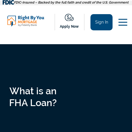
Skip
FDIC-Insured – Backed by the full faith and credit of the U.S. Government
to
content
Sign In
Apply Now
What is an
FHA Loan?