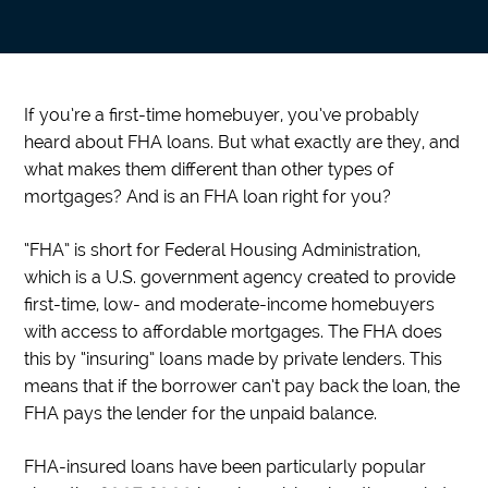
If you’re a first-time homebuyer, you’ve probably
heard about FHA loans. But what exactly are they, and
what makes them different than other types of
mortgages? And is an FHA loan right for you?
“FHA” is short for Federal Housing Administration,
which is a U.S. government agency created to provide
first-time, low- and moderate-income homebuyers
with access to affordable mortgages. The FHA does
this by “insuring” loans made by private lenders. This
means that if the borrower can’t pay back the loan, the
FHA pays the lender for the unpaid balance.
FHA-insured loans have been particularly popular