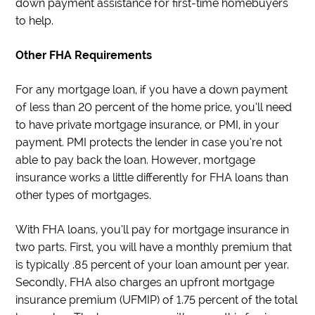
down payment assistance for first-time homebuyers
to help.
Other FHA Requirements
For any mortgage loan, if you have a down payment
of less than 20 percent of the home price, you’ll need
to have private mortgage insurance, or PMI, in your
payment. PMI protects the lender in case you’re not
able to pay back the loan. However, mortgage
insurance works a little differently for FHA loans than
other types of mortgages.
With FHA loans, you’ll pay for mortgage insurance in
two parts. First, you will have a monthly premium that
is typically .85 percent of your loan amount per year.
Secondly, FHA also charges an upfront mortgage
insurance premium (UFMIP) of 1.75 percent of the total