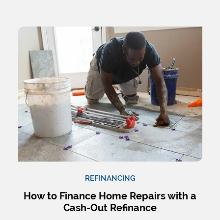
REFINANCING
How to Finance Home Repairs with a
Cash-Out Refinance