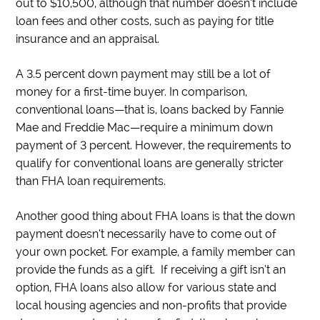
out to $10,500, although that number doesn’t include
loan fees and other costs, such as paying for title
insurance and an appraisal.
A 3.5 percent down payment may still be a lot of
money for a first-time buyer. In comparison,
conventional loans—that is, loans backed by Fannie
Mae and Freddie Mac—require a minimum down
payment of 3 percent. However, the requirements to
qualify for conventional loans are generally stricter
than FHA loan requirements.
Another good thing about FHA loans is that the down
payment doesn’t necessarily have to come out of
your own pocket. For example, a family member can
provide the funds as a gift. If receiving a gift isn’t an
option, FHA loans also allow for various state and
local housing agencies and non-profits that provide