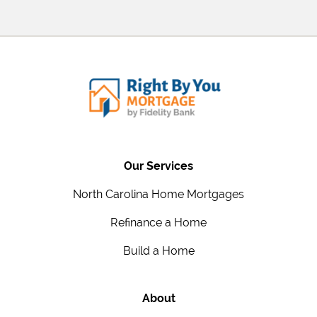
Our Services
North Carolina Home Mortgages
Refinance a Home
Build a Home
About